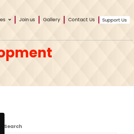
es
Join us
Gallery
Contact Us
Support Us
lopment
Search