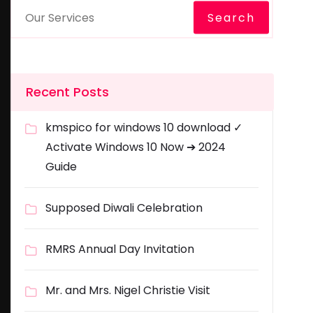
Search
Recent Posts
kmspico for windows 10 download ✓
Activate Windows 10 Now ➔ 2024
Guide
Supposed Diwali Celebration
RMRS Annual Day Invitation
Mr. and Mrs. Nigel Christie Visit