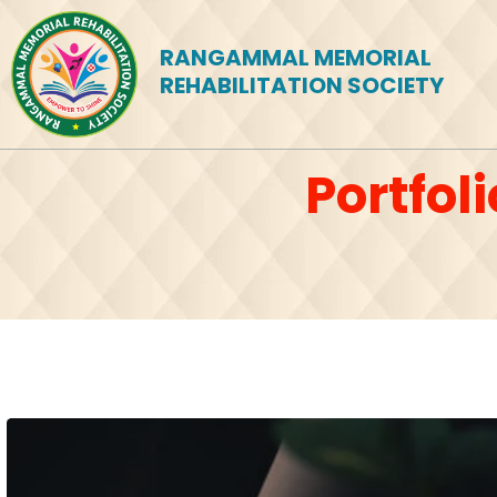
RANGAMMAL MEMORIAL
REHABILITATION SOCIETY
Portfol