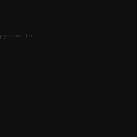
or Good
mply random text.