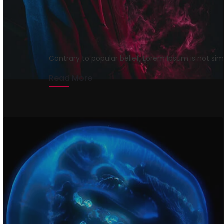
Get Rid of Agency F
rmrsweb
April 13, 2020
1 min read
Contrary to popular belief, Lorem Ipsum is not si
Read More