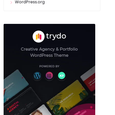
WordPress.org