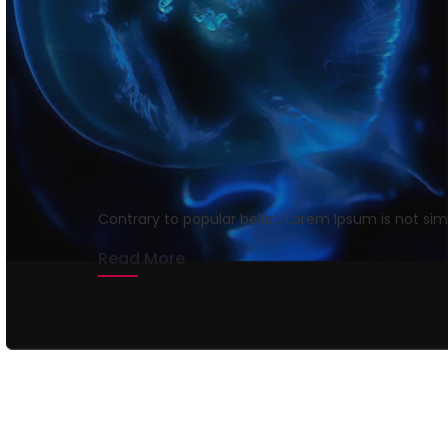
Getting tickets to t
rmrsweb
April 12, 2020
1 min read
Contrary to popular belief, Lorem Ipsum is not si
Read More