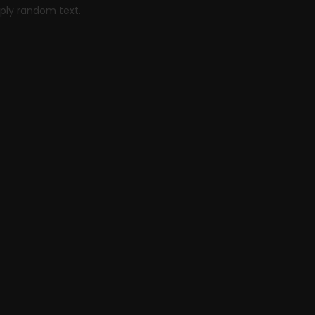
mply random text.