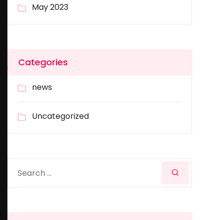
May 2023
Categories
news
Uncategorized