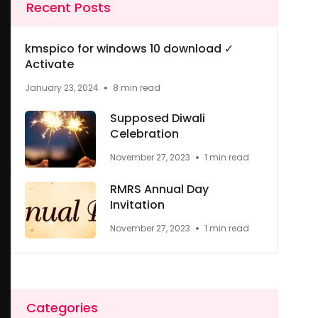
Recent Posts
kmspico for windows 10 download ✓
Activate
January 23, 2024
8 min read
Supposed Diwali
Celebration
November 27, 2023
1 min read
RMRS Annual Day
Invitation
November 27, 2023
1 min read
Categories