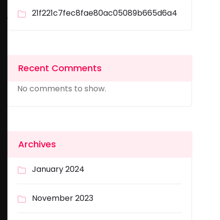
21f221c7fec8fae80ac05089b665d6a4
Recent Comments
No comments to show.
Archives
January 2024
November 2023