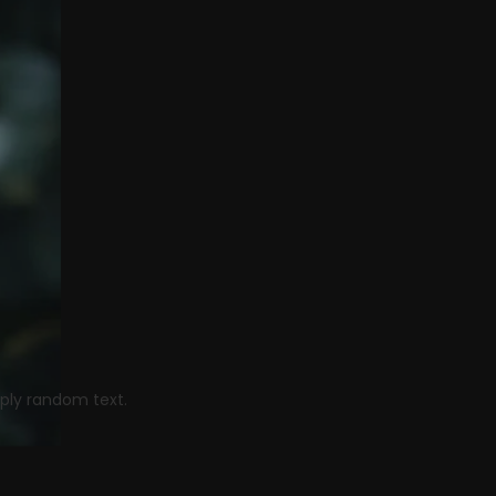
he next show
mply random text.