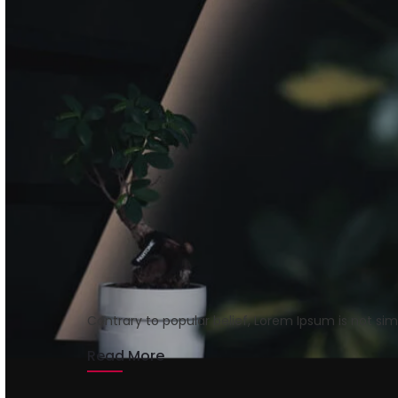
Getting tickets to t
rmrsweb
August 15, 2020
1 min read
Contrary to popular belief, Lorem Ipsum is not si
Read More