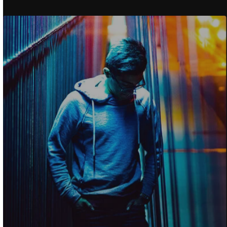
How To Find The Rig
Specific Product