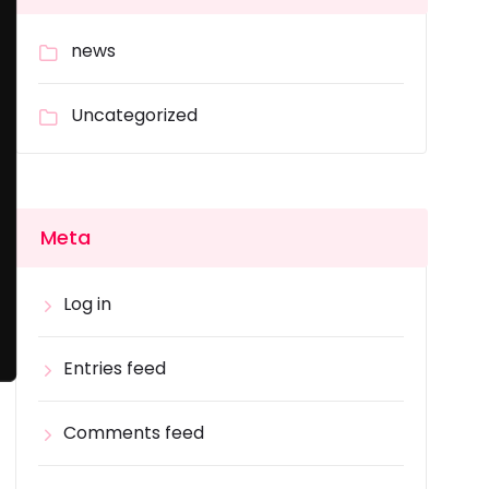
news
Uncategorized
Meta
Log in
Entries feed
Comments feed