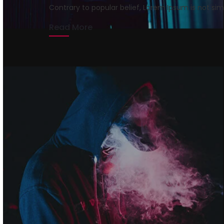
Contrary to popular belief, Lorem Ipsum is not si
rmrsweb
April 13, 2020
1 min read
Read More