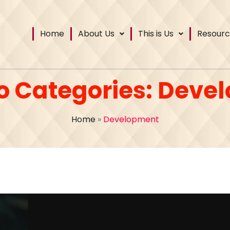
Home
About Us
This is Us
Resourc
io Categories:
Deve
Home
»
Development