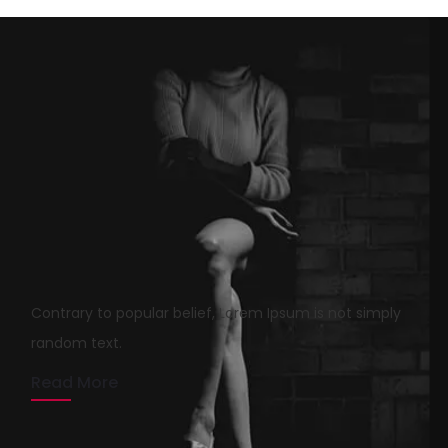
Lies And Damn Lies About
Agency
Contrary to popular belief, Lorem Ipsum is not simply
rmrsweb
April 13, 2020
1 min read
random text.
Read More