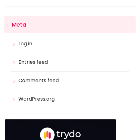
Meta
Log in
Entries feed
Comments feed
WordPress.org