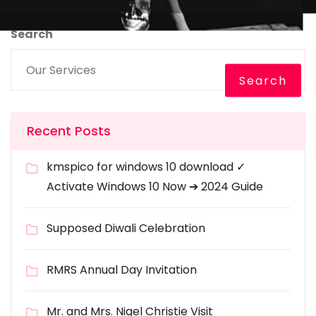
Search
Search
Recent Posts
kmspico for windows 10 download ✓
Activate Windows 10 Now ➔ 2024 Guide
Supposed Diwali Celebration
RMRS Annual Day Invitation
Mr. and Mrs. Nigel Christie Visit