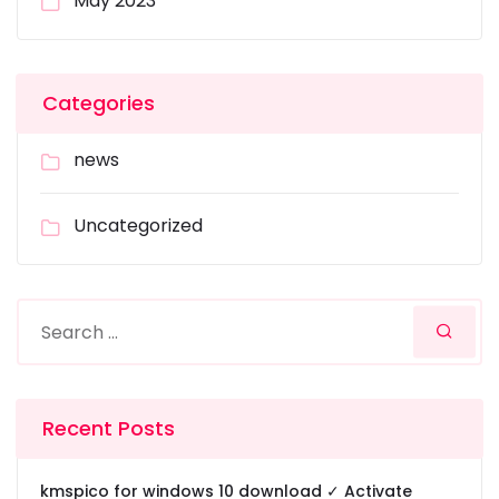
May 2023
Categories
news
Uncategorized
Recent Posts
kmspico for windows 10 download ✓ Activate