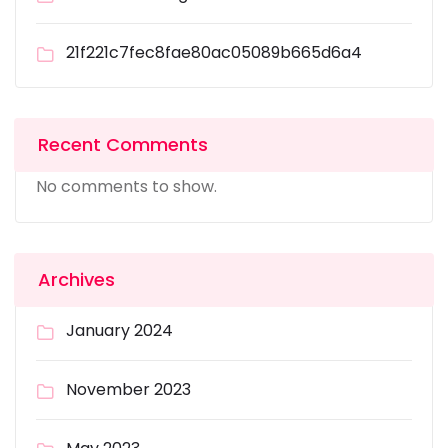
21f221c7fec8fae80ac05089b665d6a4
Recent Comments
No comments to show.
Archives
January 2024
November 2023