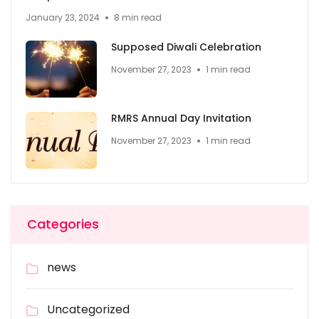
January 23, 2024
8 min read
Supposed Diwali Celebration
November 27, 2023
1 min read
RMRS Annual Day Invitation
November 27, 2023
1 min read
Categories
news
Uncategorized