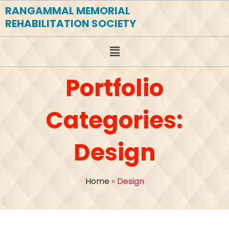
RANGAMMAL MEMORIAL
REHABILITATION SOCIETY
Portfolio
Categories:
Design
Home
»
Design