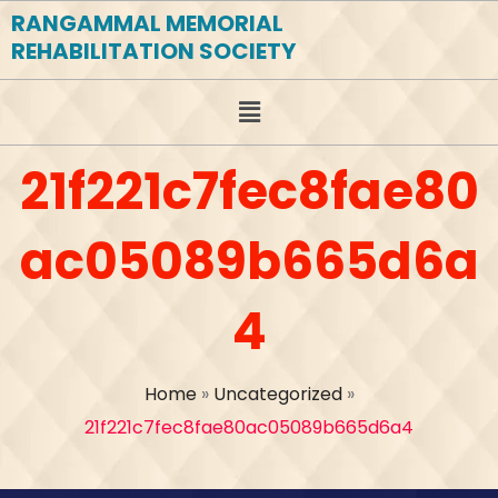
RANGAMMAL MEMORIAL
REHABILITATION SOCIETY
21f221c7fec8fae80
ac05089b665d6a
4
Home
»
Uncategorized
»
21f221c7fec8fae80ac05089b665d6a4