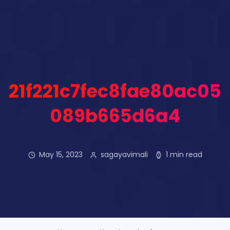
21f221c7fec8fae80ac05
089b665d6a4
May 15, 2023
sagayavimali
1 min read