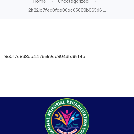
Home
Uncategorized
21f221c7fec8fae80ac05089b665d6 ...
8e0f7c898bc4479559cd8943fd95f4af