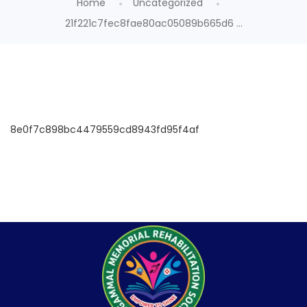
Home
Uncategorized
21f221c7fec8fae80ac05089b665d6 ...
8e0f7c898bc4479559cd8943fd95f4af