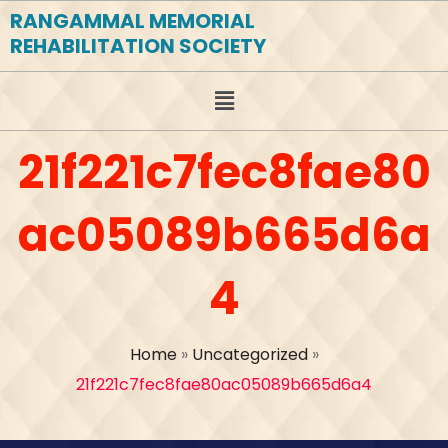
RANGAMMAL MEMORIAL
REHABILITATION SOCIETY
21f221c7fec8fae80
ac05089b665d6a
4
Home
»
Uncategorized
»
21f221c7fec8fae80ac05089b665d6a4