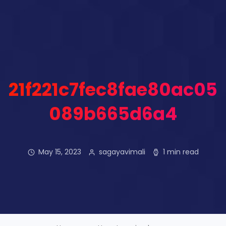
21f221c7fec8fae80ac05
089b665d6a4
May 15, 2023
sagayavimali
1 min read